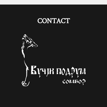
CONTACT