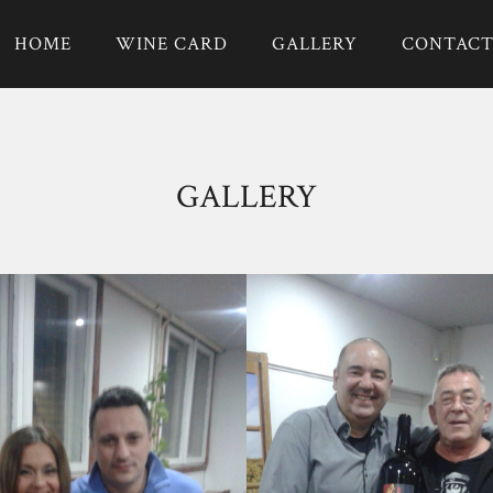
HOME
WINE CARD
GALLERY
CONTAC
GALLERY